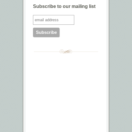
Subscribe to our mailing list