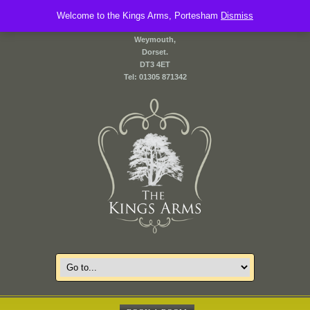
Welcome to the Kings Arms, Portesham
2 Front Street,
Dismiss
Portesham,
Weymouth,
Dorset.
DT3 4ET
Tel: 01305 871342