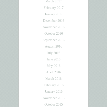
March 2017
February 2017
January 2017
December 2016
November 2016
October 2016
September 2016
August 2016
July 2016
June 2016
May 2016
April 2016
March 2016
February 2016
January 2016
November 2015
October 2015