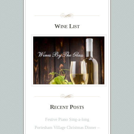
Wine List
Recent Posts
Festive Piano Sing-a-long
Portesham Village Christmas Dinner –