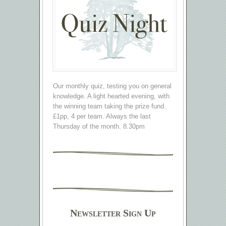
Our monthly quiz, testing you on general
knowledge. A light hearted evening, with
the winning team taking the prize fund.
£1pp, 4 per team. Always the last
Thursday of the month. 8.30pm
Newsletter Sign Up