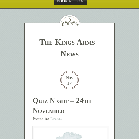
BOOK A ROOM
The Kings Arms -
News
Nov
17
Quiz Night – 24th
November
Posted in:
Events