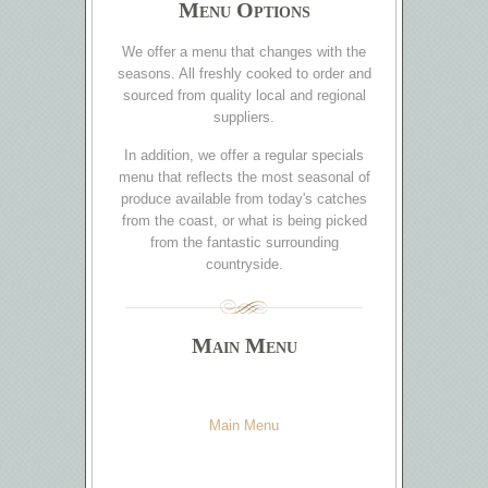
Menu Options
We offer a menu that changes with the
seasons. All freshly cooked to order and
sourced from quality local and regional
suppliers.
In addition, we offer a regular specials
menu that reflects the most seasonal of
produce available from today's catches
from the coast, or what is being picked
from the fantastic surrounding
countryside.
Main Menu
Main Menu