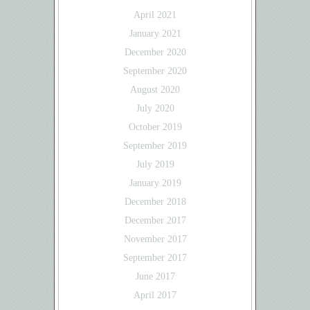
April 2021
January 2021
December 2020
September 2020
August 2020
July 2020
October 2019
September 2019
July 2019
January 2019
December 2018
December 2017
November 2017
September 2017
June 2017
April 2017