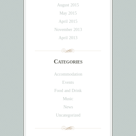
August 2015
May 2015
April 2015
November 2013
April 2013
Categories
Accommodation
Events
Food and Drink
Music
News
Uncategorized