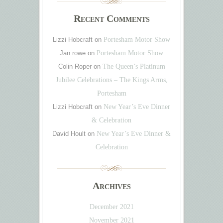
Recent Comments
Lizzi Hobcraft
on
Portesham Motor Show
Jan rowe
on
Portesham Motor Show
Colin Roper
on
The Queen’s Platinum
Jubilee Celebrations – The Kings Arms,
Portesham
Lizzi Hobcraft
on
New Year’s Eve Dinner
& Celebration
David Hoult
on
New Year’s Eve Dinner &
Celebration
Archives
December 2021
November 2021