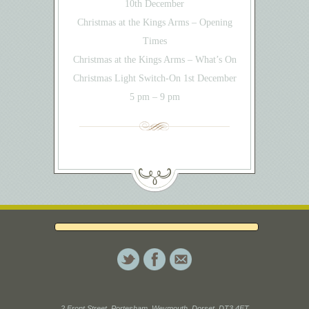
10th December
Christmas at the Kings Arms – Opening
Times
Christmas at the Kings Arms – What’s On
Christmas Light Switch-On 1st December
5 pm – 9 pm
2 Front Street, Portesham, Weymouth, Dorset. DT3 4ET