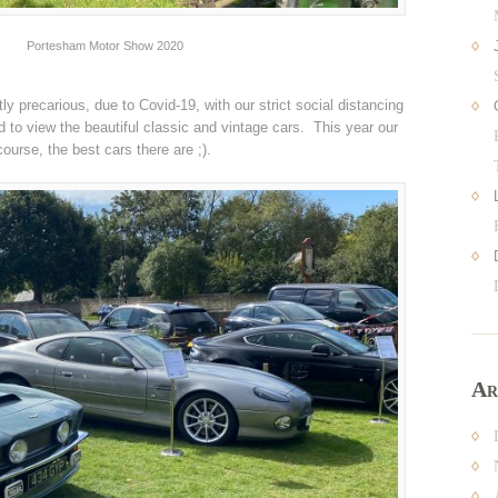
Portesham Motor Show 2020
ly precarious, due to Covid-19, with our strict social distancing
 to view the beautiful classic and vintage cars. This year our
course, the best cars there are ;).
Ar