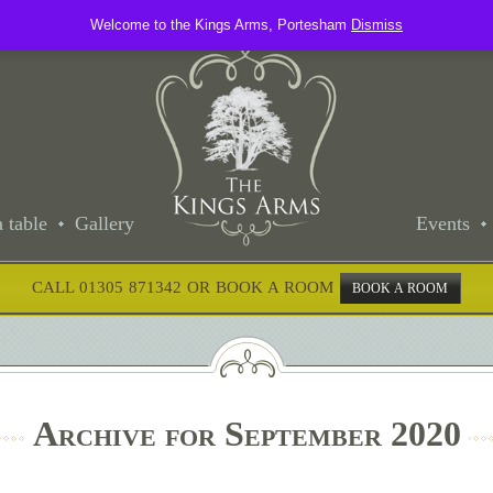
Welcome to the Kings Arms, Portesham
Dismiss
 table
Gallery
Events
CALL 01305 871342 OR BOOK A ROOM
BOOK A ROOM
Archive for September 2020