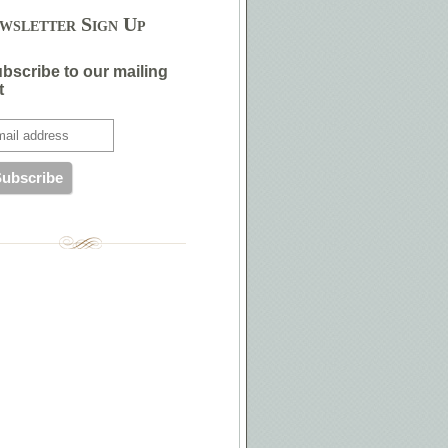
wsletter Sign Up
bscribe to our mailing
t