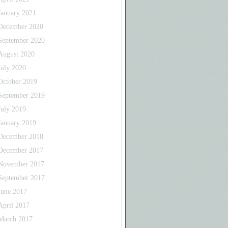
January 2021
December 2020
September 2020
August 2020
July 2020
October 2019
September 2019
July 2019
January 2019
December 2018
December 2017
November 2017
September 2017
June 2017
April 2017
March 2017