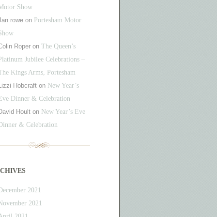
Motor Show
Jan rowe
on
Portesham Motor
Show
Colin Roper
on
The Queen’s
Platinum Jubilee Celebrations –
The Kings Arms, Portesham
Lizzi Hobcraft
on
New Year’s
Eve Dinner & Celebration
David Hoult
on
New Year’s Eve
Dinner & Celebration
chives
December 2021
November 2021
April 2021