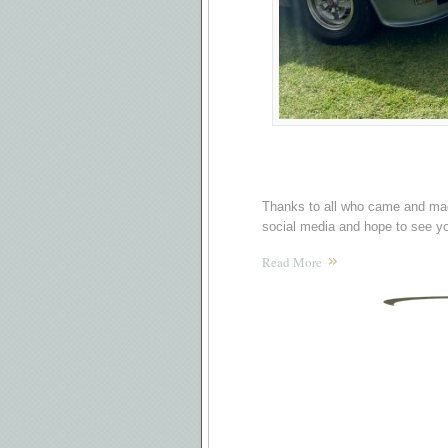
Thanks to all who came and mad
social media and hope to see yo
Read More