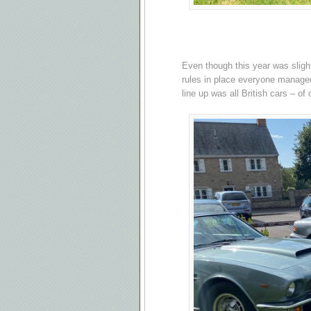
Even though this year was slight
rules in place everyone managed
line up was all British cars – of 