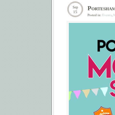
Portesha
Sep
15
Posted in:
Events
,