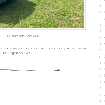
Portesham Motor Show 2020
e this show such a success, we loved seeing your pictures on
u back again next year!