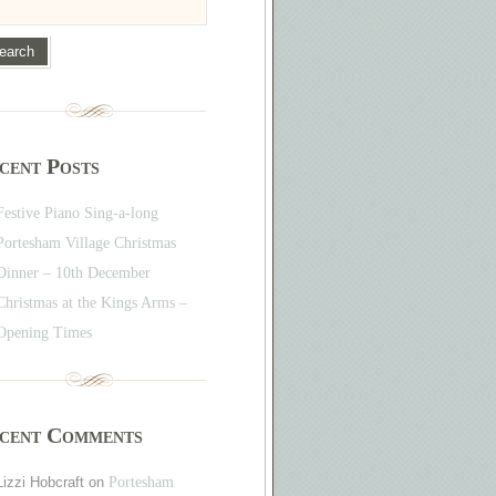
cent Posts
Festive Piano Sing-a-long
Portesham Village Christmas
Dinner – 10th December
Christmas at the Kings Arms –
Opening Times
cent Comments
Lizzi Hobcraft
on
Portesham