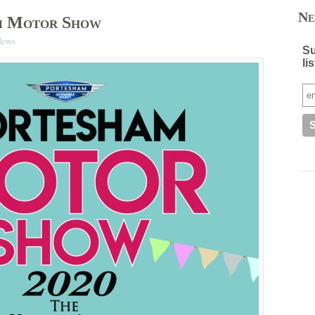
Ne
m Motor Show
News
Su
lis