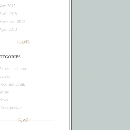
May 2015
April 2015
November 2013
April 2013
tegories
Accommodation
Events
Food and Drink
Music
News
Uncategorized