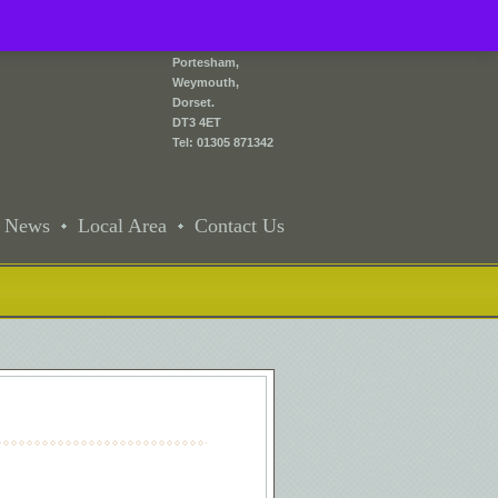
2 Front Street,
Portesham,
Weymouth,
Dorset.
DT3 4ET
Tel: 01305 871342
News
Local Area
Contact Us