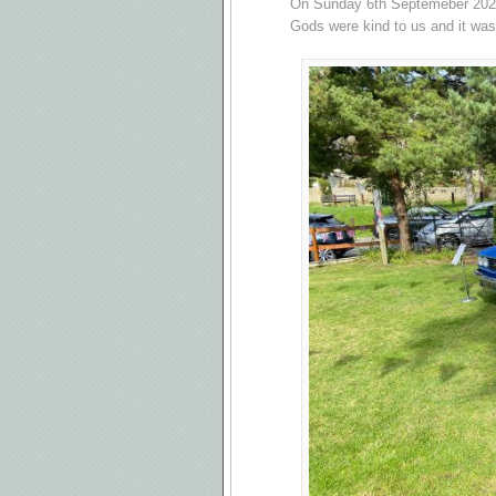
On Sunday 6th Septemeber 202
Gods were kind to us and it was