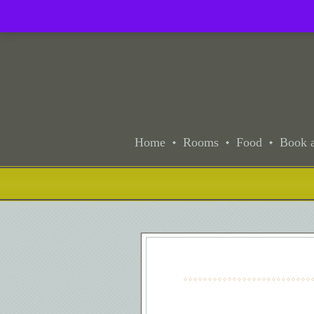
Home
Rooms
Food
Book a