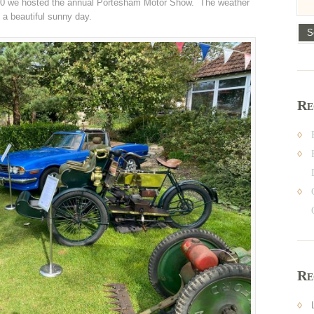
0 we hosted the annual Portesham Motor Show. The weather
 a beautiful sunny day.
Re
Re