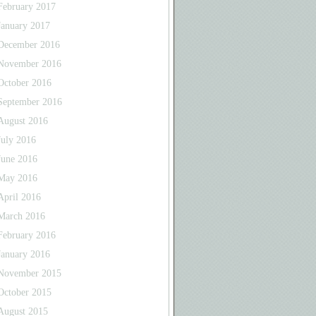
February 2017
January 2017
December 2016
November 2016
October 2016
September 2016
August 2016
July 2016
June 2016
May 2016
April 2016
March 2016
February 2016
January 2016
November 2015
October 2015
August 2015