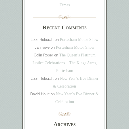
Times
Recent Comments
Lizzi Hobcraft
on
Portesham Motor Show
Jan rowe
on
Portesham Motor Show
Colin Roper
on
The Queen’s Platinum
Jubilee Celebrations – The Kings Arms,
Portesham
Lizzi Hobcraft
on
New Year’s Eve Dinner
& Celebration
David Hoult
on
New Year’s Eve Dinner &
Celebration
Archives