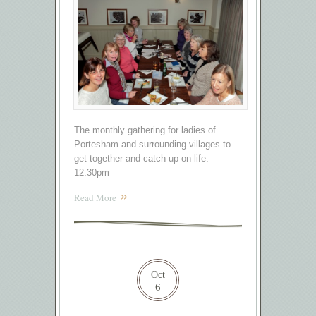
The monthly gathering for ladies of
Portesham and surrounding villages to
get together and catch up on life.
12:30pm
Read More
Oct
6