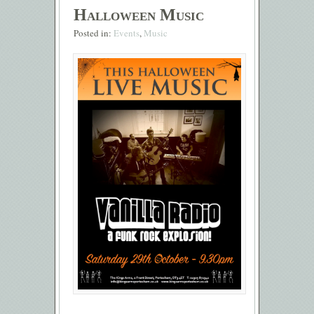
Halloween Music
Posted in:
Events
,
Music