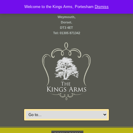
Welcome to the Kings Arms, Portesham
2 Front Street,
Dismiss
Portesham,
Weymouth,
Dorset.
DT3 4ET
Tel: 01305 871342