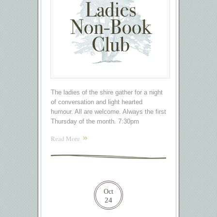
The ladies of the shire gather for a night
of conversation and light hearted
humour. All are welcome. Always the first
Thursday of the month. 7:30pm
Read More
Oct
24