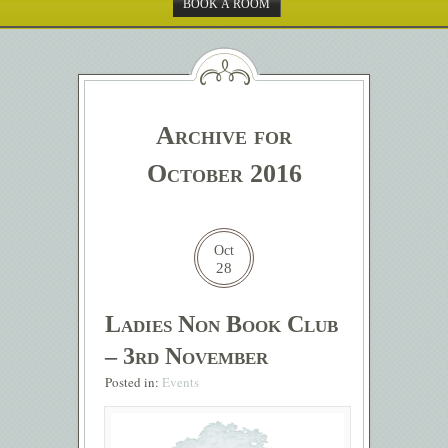
BOOK A ROOM
Archive for
October 2016
Oct
28
Ladies Non Book Club
– 3rd November
Posted in:
Events