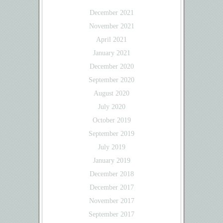
December 2021
November 2021
April 2021
January 2021
December 2020
September 2020
August 2020
July 2020
October 2019
September 2019
July 2019
January 2019
December 2018
December 2017
November 2017
September 2017