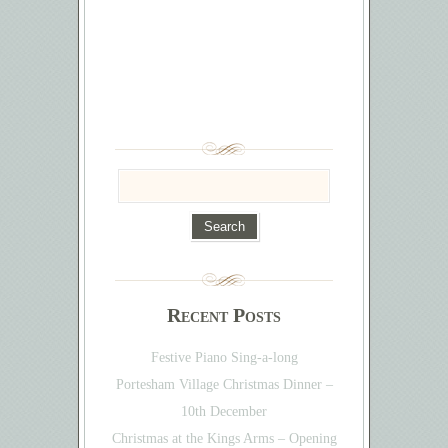
Recent Posts
Festive Piano Sing-a-long
Portesham Village Christmas Dinner –
10th December
Christmas at the Kings Arms – Opening