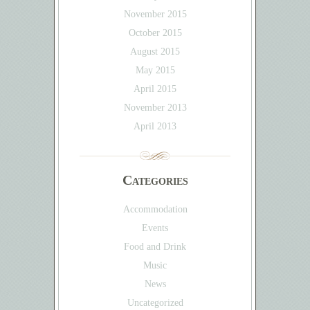
November 2015
October 2015
August 2015
May 2015
April 2015
November 2013
April 2013
Categories
Accommodation
Events
Food and Drink
Music
News
Uncategorized