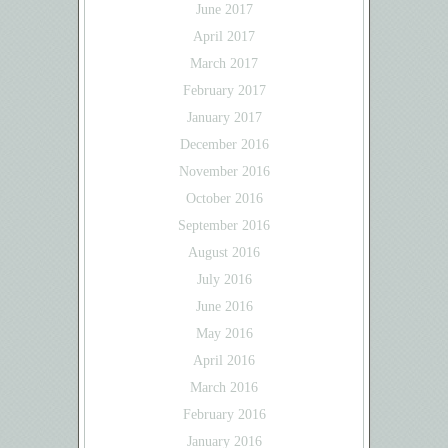
June 2017
April 2017
March 2017
February 2017
January 2017
December 2016
November 2016
October 2016
September 2016
August 2016
July 2016
June 2016
May 2016
April 2016
March 2016
February 2016
January 2016