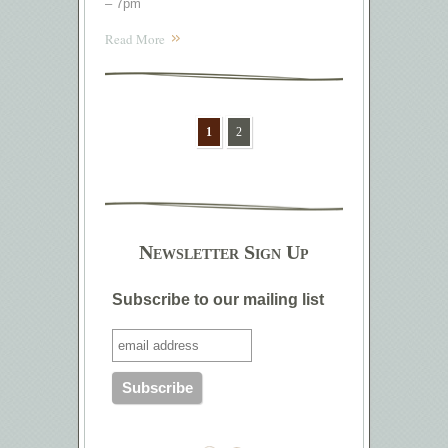
– 7pm
Read More
1
2
Newsletter Sign Up
Subscribe to our mailing list