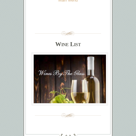
Main Menu
Wine List