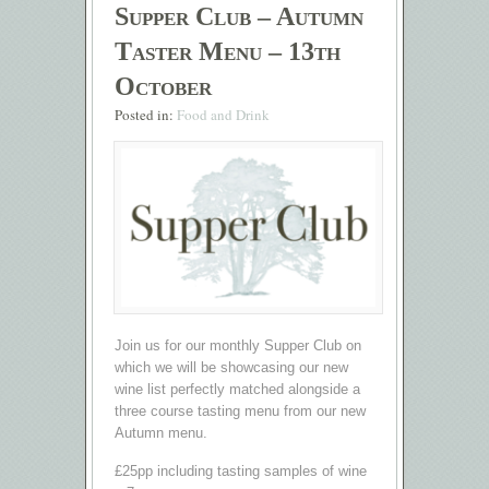
Supper Club – Autumn
Taster Menu – 13th
October
Posted in:
Food and Drink
Join us for our monthly Supper Club on
which we will be showcasing our new
wine list perfectly matched alongside a
three course tasting menu from our new
Autumn menu.
£25pp including tasting samples of wine