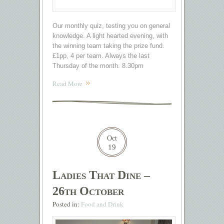
Our monthly quiz, testing you on general
knowledge. A light hearted evening, with
the winning team taking the prize fund.
£1pp, 4 per team. Always the last
Thursday of the month. 8.30pm
Read More
Oct
19
Ladies That Dine –
26th October
Posted in:
Food and Drink