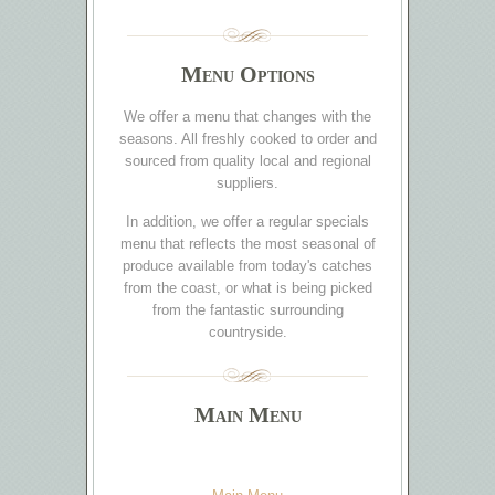
Menu Options
We offer a menu that changes with the
seasons. All freshly cooked to order and
sourced from quality local and regional
suppliers.
In addition, we offer a regular specials
menu that reflects the most seasonal of
produce available from today's catches
from the coast, or what is being picked
from the fantastic surrounding
countryside.
Main Menu