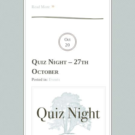
Read More
Oct
20
Quiz Night – 27th
October
Posted in:
Events