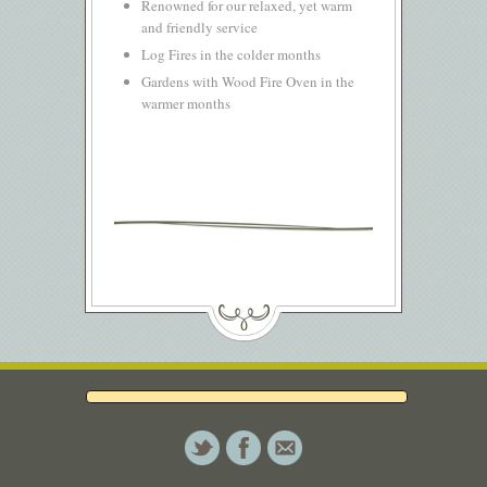
Renowned for our relaxed, yet warm
and friendly service
Log Fires in the colder months
Gardens with Wood Fire Oven in the
warmer months