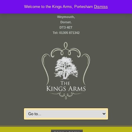
Welcome to the Kings Arms, Portesham
2 Front Street,
Dismiss
Portesham,
Weymouth,
Dorset.
DT3 4ET
Tel: 01305 871342