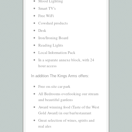
Mood Lighting
Smart TV’s
Free WiFi
Cowshed products
Desk
Iron/Ironing Board
Reading Lights
Local Information Pack
In a separate annexe block, with 24
hour access
In addition The Kings Arms offers:
Free on-site car park
All Bedrooms overlooking our stream
and beautiful gardens
Award winning food (Taste of the West
Gold Award) in our bar/restaurant
Great selection of wines, spirits and
real ales