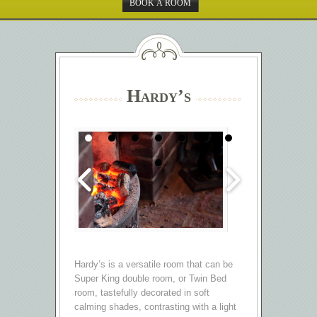
BOOK A ROOM
Hardy’s
Hardy’s is a versatile room that can be
Super King double room, or Twin Bed
room, tastefully decorated in soft
calming shades, contrasting with a light