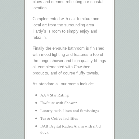
blues and creams reflecting our coastal
location.
Complemented with oak furniture and
local art from the surrounding area
Hardy’s is room to simply enjoy and
relax in.
Finally the en-suite bathroom is finished
with mood lighting and features a top of
the range shower and high quality fittings
all complemented with Cowshed
products, and of course fluffy towels.
As standard all our rooms include:
AA 4 Star Rating
En-Suite with Shower
Luxury beds, linen and furnishings
Tea & Coffee facilities
DAB Digital Radio/Alarm with iPod
dock