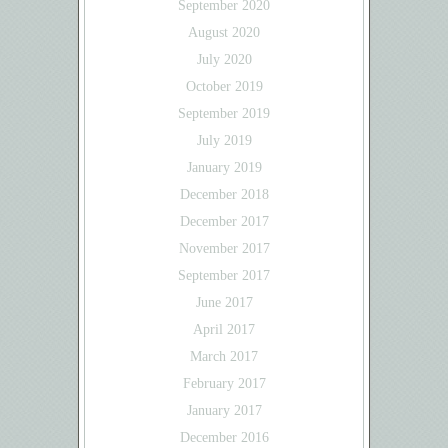
September 2020
August 2020
July 2020
October 2019
September 2019
July 2019
January 2019
December 2018
December 2017
November 2017
September 2017
June 2017
April 2017
March 2017
February 2017
January 2017
December 2016