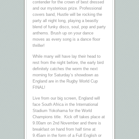
contender for the crown of best dressed
and our mysterious prize. Professional
covers band, Hustle will be rocking the
party all night long, playing a beastly
blend of funky disco, soul, pop and party
anthems. Brush up on your dance
moves as every song is a dance floor
thriller!
While many will have lay their head to
rest from the night before, the early bird
definitely catches the worm the next
morning for Saturday’s showdown as
England are in the Rugby World Cup
FINAL!
Live from our big screen, England will
face South Africa in the International
Stadium Yokohama for the World
Champions title. Kick off takes place at
9.00am on 2nd November and there is
breakfast on hand from half time at
9.45am in the form of a Full English or