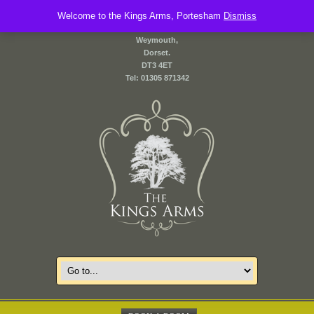
Welcome to the Kings Arms, Portesham
2 Front Street,
Dismiss
Portesham,
Weymouth,
Dorset.
DT3 4ET
Tel: 01305 871342