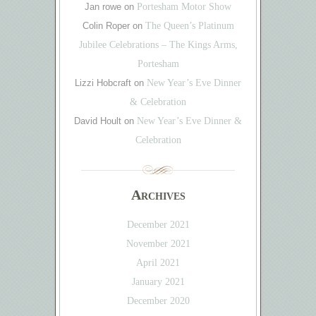
Jan rowe
on
Portesham Motor Show
Colin Roper
on
The Queen’s Platinum
Jubilee Celebrations – The Kings Arms,
Portesham
Lizzi Hobcraft
on
New Year’s Eve Dinner
& Celebration
David Hoult
on
New Year’s Eve Dinner &
Celebration
Archives
December 2021
November 2021
April 2021
January 2021
December 2020