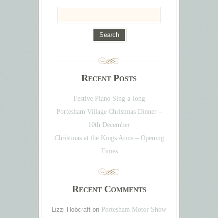
Recent Posts
Festive Piano Sing-a-long
Portesham Village Christmas Dinner –
10th December
Christmas at the Kings Arms – Opening
Times
Recent Comments
Lizzi Hobcraft
on
Portesham Motor Show