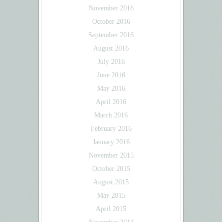
November 2016
October 2016
September 2016
August 2016
July 2016
June 2016
May 2016
April 2016
March 2016
February 2016
January 2016
November 2015
October 2015
August 2015
May 2015
April 2015