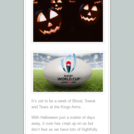
It’s set to be a week of Blood, Sweat
and Tears at the Kings Arms…
With Halloween just a matter of days
away, it sure has crept up on us but
don’t fear as we have lots of frightfully