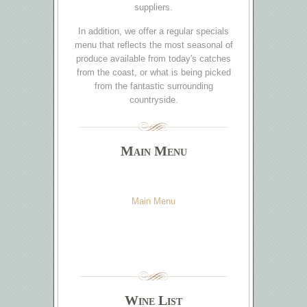
suppliers.
In addition, we offer a regular specials
menu that reflects the most seasonal of
produce available from today's catches
from the coast, or what is being picked
from the fantastic surrounding
countryside.
Main Menu
Main Menu
Wine List