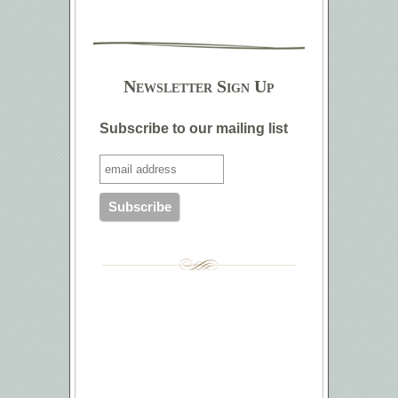
Newsletter Sign Up
Subscribe to our mailing list