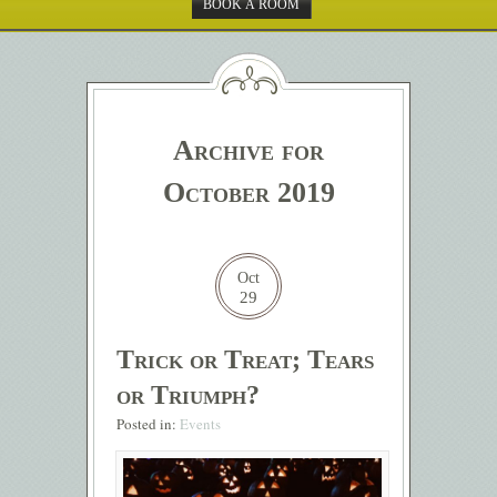
BOOK A ROOM
Archive for
October 2019
Oct
29
Trick or Treat; Tears
or Triumph?
Posted in:
Events