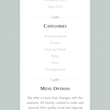
November 2013
April 2013
Categories
Accommodation
Events
Food and Drink
Music
News
Uncategorized
Menu Options
We offer a menu that changes with the
seasons. All freshly cooked to order and
sourced from quality local and regional