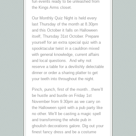
fun events ready to be unleashed from
the Kings Arms closet.
Our Monthly Quiz Night is held every
last Thursday of the month at 8.30pm
and this October it falls on Halloween
itself, Thursday 31st October. Prepare
yourself for an extra special quiz with a
spooktacular twist in a cauldron mixed
with general knowledge, current affairs
and local questions. And why not
reserve a table for a devilishly delectable
dinner or order a sharing platter to get
your teeth into throughout the night.
Pinch, punch, first of the month…there’ll
be hustle and bustle on Friday 1st
November from 9.30pm as we carry on
the Halloween spirit with a pub party like
no other. We’ll be casting a magic spell
and transforming the whole pub in
ghoulish decorations galore. Dig out your
finest fancy dress and be a costume