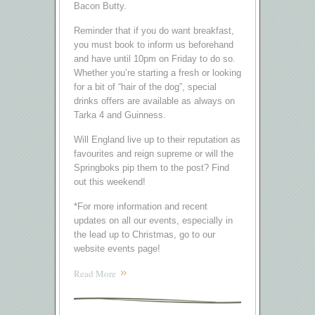
Bacon Butty.
Reminder that if you do want breakfast,
you must book to inform us beforehand
and have until 10pm on Friday to do so.
Whether you’re starting a fresh or looking
for a bit of “hair of the dog”, special
drinks offers are available as always on
Tarka 4 and Guinness.
Will England live up to their reputation as
favourites and reign supreme or will the
Springboks pip them to the post? Find
out this weekend!
*For more information and recent
updates on all our events, especially in
the lead up to Christmas, go to our
website events page!
Read More