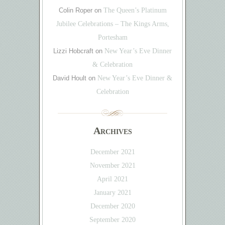
Colin Roper
on
The Queen’s Platinum
Jubilee Celebrations – The Kings Arms,
Portesham
Lizzi Hobcraft
on
New Year’s Eve Dinner
& Celebration
David Hoult
on
New Year’s Eve Dinner &
Celebration
Archives
December 2021
November 2021
April 2021
January 2021
December 2020
September 2020