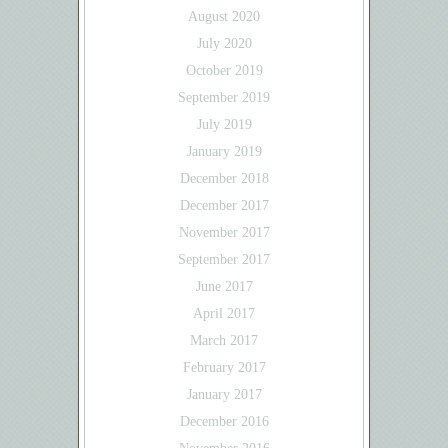
August 2020
July 2020
October 2019
September 2019
July 2019
January 2019
December 2018
December 2017
November 2017
September 2017
June 2017
April 2017
March 2017
February 2017
January 2017
December 2016