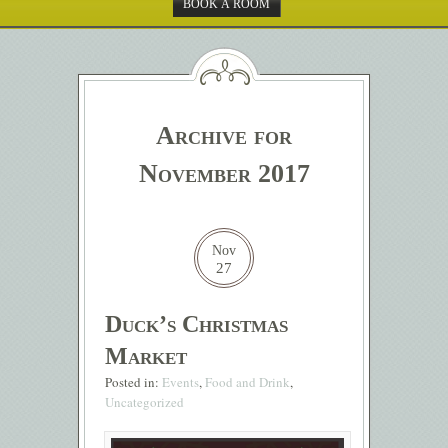
BOOK A ROOM
Archive for
November 2017
Nov
27
Duck’s Christmas
Market
Posted in:
Events
,
Food and Drink
,
Uncategorized