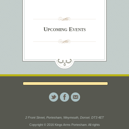
Upcoming Events
2 Front Street, Portesham, Weymouth, Dorset. DT3 4ET
Copyright © 2016 Kings Arms Portesham. All rights