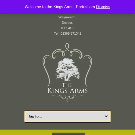
Welcome to the Kings Arms, Portesham
2 Front Street,
Dismiss
Portesham,
Weymouth,
Dorset.
DT3 4ET
Tel: 01305 871342