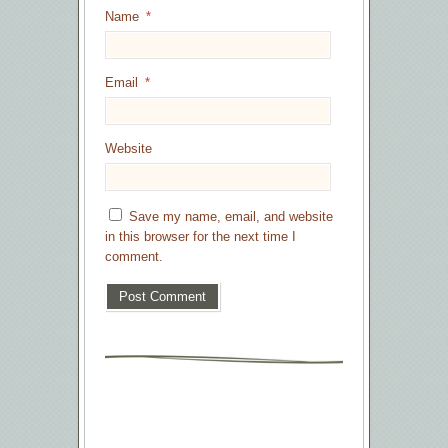
Name
*
Email
*
Website
Save my name, email, and website
in this browser for the next time I
comment.