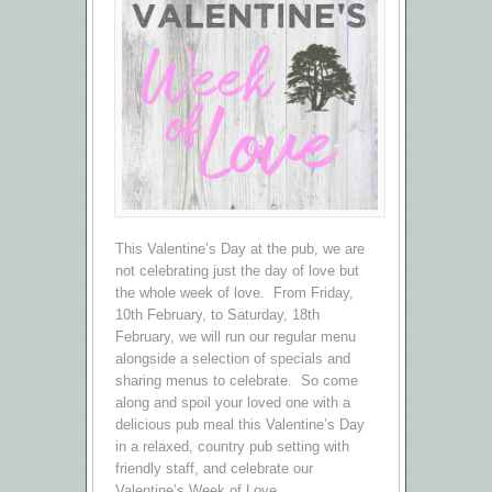
This Valentine’s Day at the pub, we are
not celebrating just the day of love but
the whole week of love. From Friday,
10th February, to Saturday, 18th
February, we will run our regular menu
alongside a selection of specials and
sharing menus to celebrate. So come
along and spoil your loved one with a
delicious pub meal this Valentine’s Day
in a relaxed, country pub setting with
friendly staff, and celebrate our
Valentine’s Week of Love.