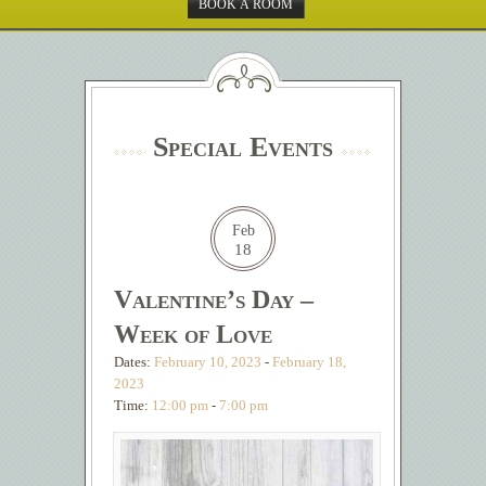
BOOK A ROOM
Special Events
Feb
18
Valentine’s Day –
Week of Love
Dates:
February 10, 2023
-
February 18,
2023
Time:
12:00 pm
-
7:00 pm