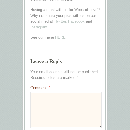
Having a meal with us for Week of Love?
Why not share your pics with us on our
social media!
Twitter,
Facebook
and
Instagram
.
See our menu
HERE.
Leave a Reply
Your email address will not be published.
Required fields are marked
*
Comment
*