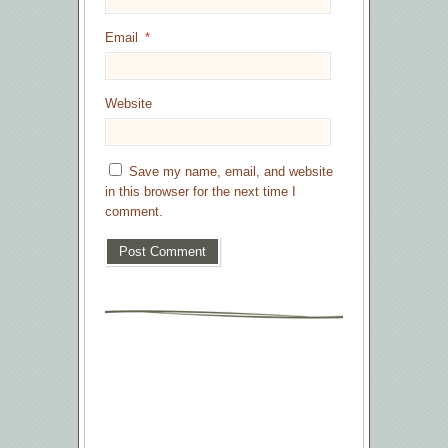
Email
*
Website
Save my name, email, and website
in this browser for the next time I
comment.