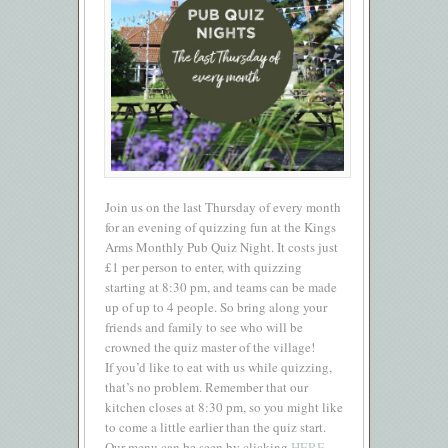
Join us on the last Thursday of every month
for an evening of quizzing fun at the Kings
Arms Monthly Pub Quiz Night. It costs just
£1 per person to enter, with quizzing
starting at 8:30 pm, and teams can be made
up of up to 4 people. So bring along your
friends and family to see who will be
crowned the quiz master of the village!
If you’d like to eat with us while quizzing,
that’s no problem. Remember that our
kitchen closes at 8:30 pm, so you might like
to come a little earlier than the quiz start.
Our menu can be seen by clicking
HERE.