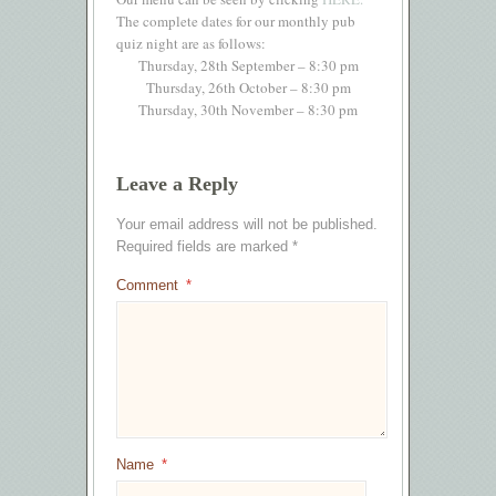
The complete dates for our monthly pub
quiz night are as follows:
Thursday, 28th September – 8:30 pm
Thursday, 26th October – 8:30 pm
Thursday, 30th November – 8:30 pm
Leave a Reply
Your email address will not be published.
Required fields are marked
*
Comment
*
Name
*