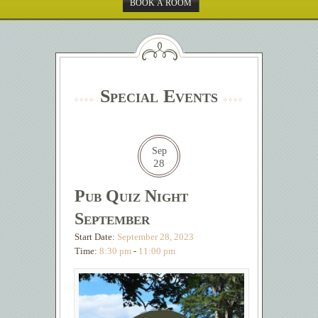
BOOK A ROOM
Special Events
Sep
28
Pub Quiz Night
September
Start Date:
September 28, 2023
Time:
8:30 pm
-
11:00 pm