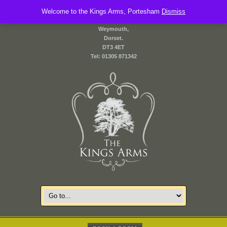
Welcome to the Kings Arms, Portesham
2 Front Street,
Dismiss
Portesham,
Weymouth,
Dorset.
DT3 4ET
Tel: 01305 871342