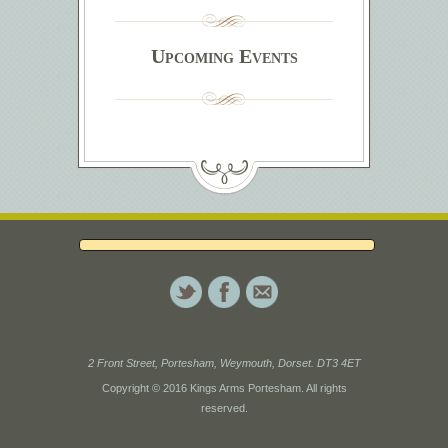
Upcoming Events
2 Front Street, Portesham, Weymouth, Dorset. DT3 4ET
Copyright © 2016 Kings Arms Portesham. All rights
reserved.