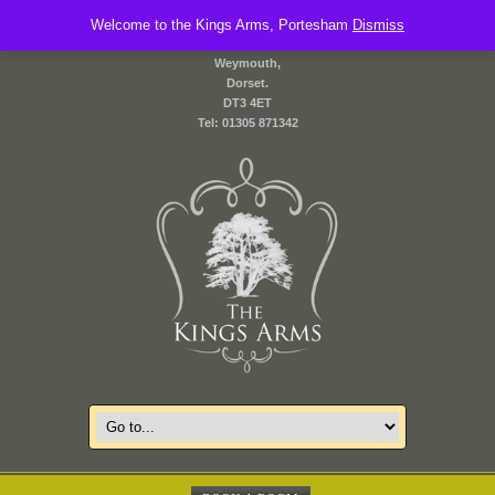
Welcome to the Kings Arms, Portesham
2 Front Street,
Dismiss
Portesham,
Weymouth,
Dorset.
DT3 4ET
Tel: 01305 871342