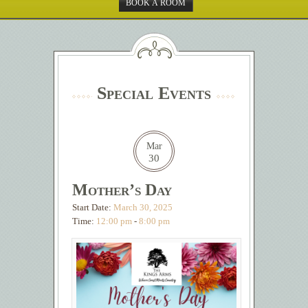
BOOK A ROOM
Special Events
Mar
30
Mother’s Day
Start Date:
March 30, 2025
Time:
12:00 pm
-
8:00 pm