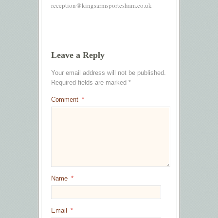
reception@kingsarmsportesham.co.uk
Leave a Reply
Your email address will not be published.
Required fields are marked
*
Comment
*
Name
*
Email
*