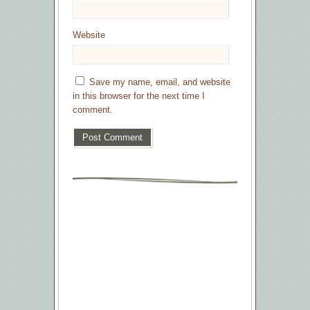
Website
Save my name, email, and website
in this browser for the next time I
comment.