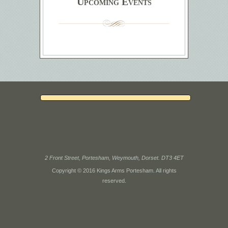
Upcoming Events
2 Front Street, Portesham, Weymouth, Dorset. DT3 4ET
Copyright © 2016 Kings Arms Portesham. All rights
reserved.