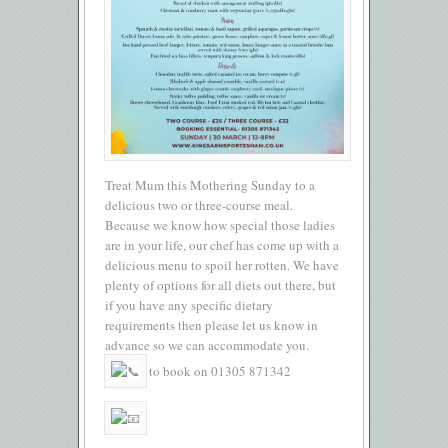
Treat Mum this Mothering Sunday to a
delicious two or three-course meal.
Because we know how special those ladies
are in your life, our chef has come up with a
delicious menu to spoil her rotten. We have
plenty of options for all diets out there, but
if you have any specific dietary
requirements then please let us know in
advance so we can accommodate you.
to book on 01305 871342