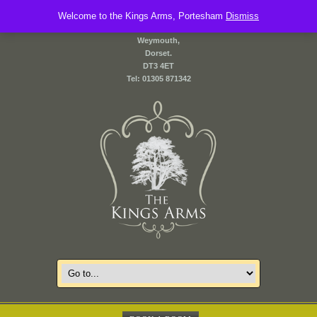
Welcome to the Kings Arms, Portesham
2 Front Street,
Dismiss
Portesham,
Weymouth,
Dorset.
DT3 4ET
Tel: 01305 871342