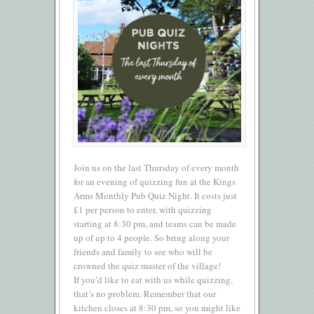
Join us on the last Thursday of every month
for an evening of quizzing fun at the Kings
Arms Monthly Pub Quiz Night. It costs just
£1 per person to enter, with quizzing
starting at 8:30 pm, and teams can be made
up of up to 4 people. So bring along your
friends and family to see who will be
crowned the quiz master of the village!
If you’d like to eat with us while quizzing,
that’s no problem. Remember that our
kitchen closes at 8:30 pm, so you might like