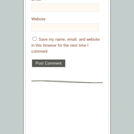
Website
Save my name, email, and website
in this browser for the next time I
comment.