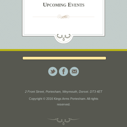
Upcoming Events
2 Front Street, Portesham, Weymouth, Dorset. DT3 4ET
Copyright © 2016 Kings Arms Portesham. All rights
reserved.