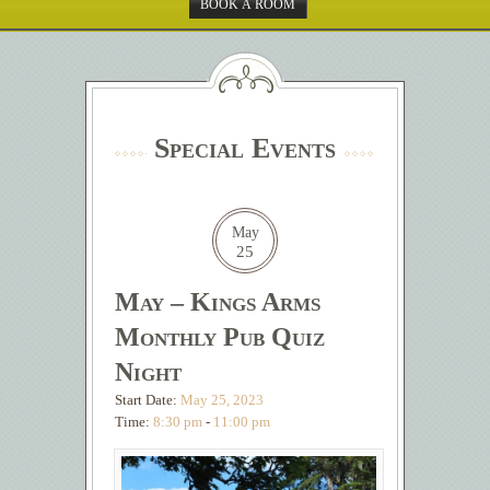
BOOK A ROOM
Special Events
May
25
May – Kings Arms
Monthly Pub Quiz
Night
Start Date:
May 25, 2023
Time:
8:30 pm
-
11:00 pm