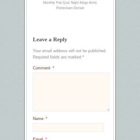
Monthly Pub Quiz Night Kings Arms
Portesham Dorset
Leave a Reply
Your email address will not be published.
Required fields are marked
*
Comment
*
Name
*
Email
*