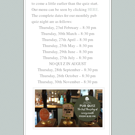
to come a little earlier than the quiz start.
Our menu can be seen by clicking
HERE.
The complete dates for our monthly pub
quiz night are as follows:
Thursday, 23rd February – 8:30 pm
Thursday, 30th March – 8:30 pm
Thursday, 27th April – 8:30 pm
Thursday, 25th May – 8:30 pm
Thursday, 29th June – 8:30 pm
Thursday, 27th July – 8:30 pm
NO QUI Z IN AUGUST
Thursday, 28th September – 8:30 pm
Thursday, 26th October – 8:30 pm
Thursday, 30th November – 8:30 pm